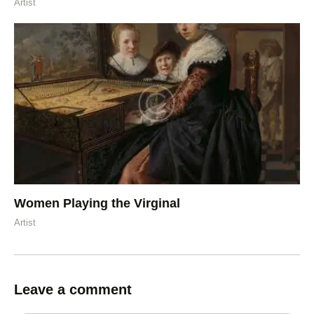
Artist
Women Playing the Virginal
Artist
Leave a comment