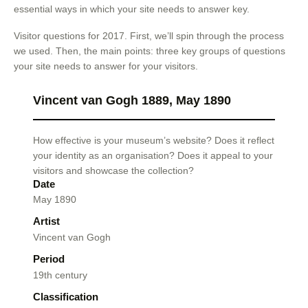
essential ways in which your site needs to answer key.
Visitor questions for 2017. First, we’ll spin through the process
we used. Then, the main points: three key groups of questions
your site needs to answer for your visitors.
Vincent van Gogh 1889, May 1890
How effective is your museum’s website? Does it reflect
your identity as an organisation? Does it appeal to your
visitors and showcase the collection?
Date
May 1890
Artist
Vincent van Gogh
Period
19th century
Classification