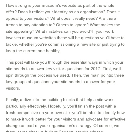
How strong is your museum’s website as part of the whole
offer? Does it reflect your identity as an organisation? Does it
appeal to your visitors? What does it really need? Are there
trends to pay attention to? Others to ignore? What makes the
site appealing? What mistakes can you avoid?If your work
involves museum websites these will be questions you’ll have to
tackle, whether you’re commissioning a new site or just trying to
keep the current one healthy.
This post will take you through the essential ways in which your
site needs to answer key visitor questions for 2017. First, we’ll
spin through the process we used. Then, the main points: three
key groups of questions your site needs to answer for your
visitors.
Finally, a dive into the building blocks that help a site work
particularly effectively. Hopefully, you’ll finish the post with a
fresh perspective on your own site: you’ll be able to identify how
to make it work better for your visitors and advocate for effective
change as part of your organisation’s strategy. Of course, we
threw some sites we built at Cogapp into the mix too.