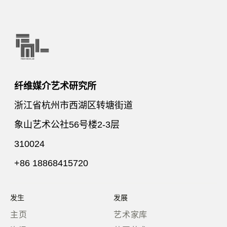
纤维媒介艺术研究所
浙江省杭州市西湖区转塘街道
象山艺术公社56号楼2-3层
310024
+86 18868415720
发生
发展
主页
艺术家库