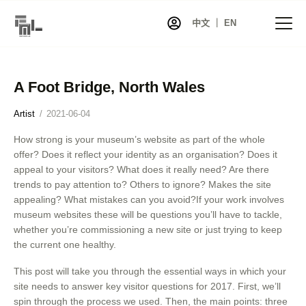
中文 ｜ EN
A Foot Bridge, North Wales
首页
Artist
2021-06-04
资讯
How strong is your museum’s website as part of the whole
项目
offer? Does it reflect your identity as an organisation? Does it
展览
appeal to your visitors? What does it really need? Are there
trends to pay attention to? Others to ignore? Makes the site
艺术家库
appealing? What mistakes can you avoid?If your work involves
共同艺术
museum websites these will be questions you’ll have to tackle,
whether you’re commissioning a new site or just trying to keep
艺术商店
the current one healthy.
关于我们
This post will take you through the essential ways in which your
联系我们
site needs to answer key visitor questions for 2017. First, we’ll
spin through the process we used. Then, the main points: three