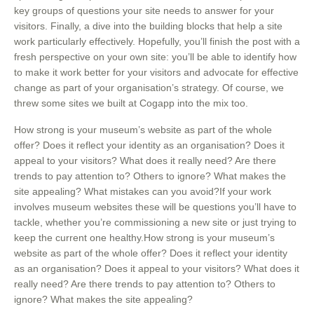
key groups of questions your site needs to answer for your
visitors. Finally, a dive into the building blocks that help a site
work particularly effectively. Hopefully, you’ll finish the post with a
fresh perspective on your own site: you’ll be able to identify how
to make it work better for your visitors and advocate for effective
change as part of your organisation’s strategy. Of course, we
threw some sites we built at Cogapp into the mix too.
How strong is your museum’s website as part of the whole
offer? Does it reflect your identity as an organisation? Does it
appeal to your visitors? What does it really need? Are there
trends to pay attention to? Others to ignore? What makes the
site appealing? What mistakes can you avoid?If your work
involves museum websites these will be questions you’ll have to
tackle, whether you’re commissioning a new site or just trying to
keep the current one healthy.How strong is your museum’s
website as part of the whole offer? Does it reflect your identity
as an organisation? Does it appeal to your visitors? What does it
really need? Are there trends to pay attention to? Others to
ignore? What makes the site appealing?