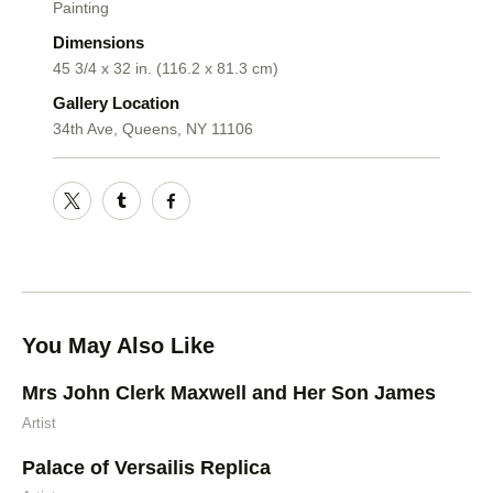
Painting
Dimensions
45 3/4 x 32 in. (116.2 x 81.3 cm)
Gallery Location
34th Ave, Queens, NY 11106
You May Also Like
Mrs John Clerk Maxwell and Her Son James
Artist
Palace of Versailis Replica