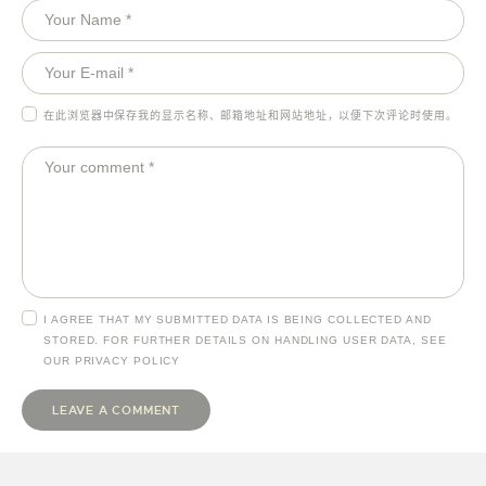
在此浏览器中保存我的显示名称、邮箱地址和网站地址，以便下次评论时使用。
I AGREE THAT MY SUBMITTED DATA IS BEING COLLECTED AND
STORED. FOR FURTHER DETAILS ON HANDLING USER DATA, SEE
OUR
PRIVACY POLICY