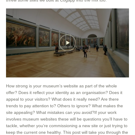
How strong is your museum’s website as part of the whole
offer? Does it reflect your identity as an organisation? Does it
appeal to your visitors? What does it really need? Are there
trends to pay attention to? Others to ignore? What makes the
site appealing? What mistakes can you avoid?If your work
involves museum websites these will be questions you’ll have to
tackle, whether you’re commissioning a new site or just trying to
keep the current one healthy. This post will take you through the