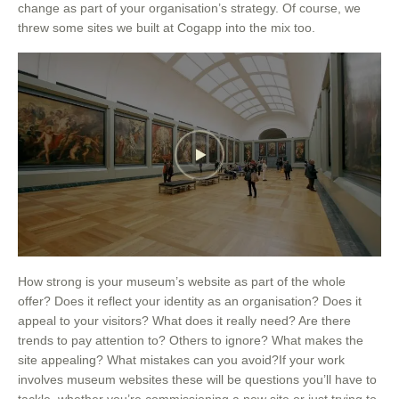
change as part of your organisation’s strategy. Of course, we
threw some sites we built at Cogapp into the mix too.
How strong is your museum’s website as part of the whole
offer? Does it reflect your identity as an organisation? Does it
appeal to your visitors? What does it really need? Are there
trends to pay attention to? Others to ignore? What makes the
site appealing? What mistakes can you avoid?If your work
involves museum websites these will be questions you’ll have to