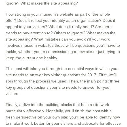
ignore? What makes the site appealing?
How strong is your museum’s website as part of the whole
offer? Does it reflect your identity as an organisation? Does it
appeal to your visitors? What does it really need? Are there
trends to pay attention to? Others to ignore? What makes the
site appealing? What mistakes can you avoid?If your work
involves museum websites these will be questions you’ll have to
tackle, whether you’re commissioning a new site or just trying to
keep the current one healthy.
This post will take you through the essential ways in which your
site needs to answer key visitor questions for 2017. First, we’ll
spin through the process we used. Then, the main points: three
key groups of questions your site needs to answer for your
visitors.
Finally, a dive into the building blocks that help a site work
particularly effectively. Hopefully, you’ll finish the post with a
fresh perspective on your own site: you’ll be able to identify how
to make it work better for your visitors and advocate for effective