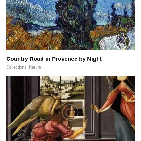
Country Road in Provence by Night
Collections,
Nature