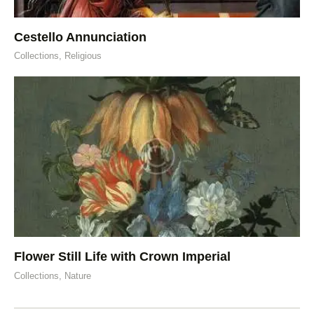
Cestello Annunciation
Collections,
Religious
Flower Still Life with Crown Imperial
Collections,
Nature