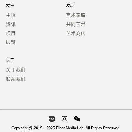
发生
发展
主页
艺术家库
资讯
共同艺术
项目
艺术商店
展览
关于
关于我们
联系我们
Copyright @ 2019 – 2025 Fiber Media Lab All Rights Reserved.