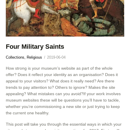
Four Military Saints
Collections,
Religious
2019-06-04
How strong is your museum’s website as part of the whole
offer? Does it reflect your identity as an organisation? Does it
appeal to your visitors? What does it really need? Are there
trends to pay attention to? Others to ignore? Makes the site
appealing? What mistakes can you avoid?If your work involves
museum websites these will be questions you’ll have to tackle,
whether you’re commissioning a new site or just trying to keep
the current one healthy.
This post will take you through the essential ways in which your