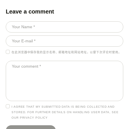
Leave a comment
在此浏览器中保存我的显示名称、邮箱地址和网站地址，以便下次评论时使用。
I AGREE THAT MY SUBMITTED DATA IS BEING COLLECTED AND
STORED. FOR FURTHER DETAILS ON HANDLING USER DATA, SEE
OUR
PRIVACY POLICY