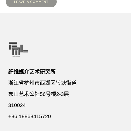
纤维媒介艺术研究所
浙江省杭州市西湖区转塘街道
象山艺术公社56号楼2-3层
310024
+86 18868415720