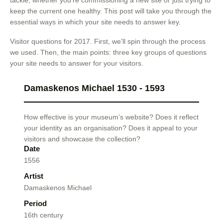
tackle, whether you’re commissioning a new site or just trying to
keep the current one healthy. This post will take you through the
essential ways in which your site needs to answer key.
Visitor questions for 2017. First, we’ll spin through the process
we used. Then, the main points: three key groups of questions
your site needs to answer for your visitors.
Damaskenos Michael 1530 - 1593
How effective is your museum’s website? Does it reflect
your identity as an organisation? Does it appeal to your
visitors and showcase the collection?
Date
1556
Artist
Damaskenos Michael
Period
16th century