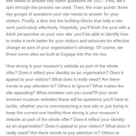
site needs to answer key visitor questions for 2017. First, we’ll
spin through the process we used. Then, the main points: three
key groups of questions your site needs to answer for your
visitors. Finally, a dive into the building blocks that help a site
work particularly effectively. Hopefully, you’ll finish the post with a
fresh perspective on your own site: you’ll be able to identify how
to make it work better for your visitors and advocate for effective
change as part of your organisation’s strategy. Of course, we
threw some sites we built at Cogapp into the mix too.
How strong is your museum’s website as part of the whole
offer? Does it reflect your identity as an organisation? Does it
appeal to your visitors? What does it really need? Are there
trends to pay attention to? Others to ignore? What makes the
site appealing? What mistakes can you avoid?If your work
involves museum websites these will be questions you’ll have to
tackle, whether you’re commissioning a new site or just trying to
keep the current one healthy.How strong is your museum’s
website as part of the whole offer? Does it reflect your identity
as an organisation? Does it appeal to your visitors? What does it
really need? Are there trends to pay attention to? Others to