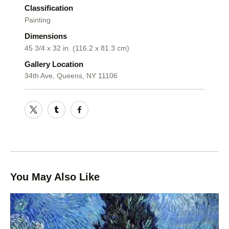
Classification
Painting
Dimensions
45 3/4 x 32 in. (116.2 x 81.3 cm)
Gallery Location
34th Ave, Queens, NY 11106
You May Also Like