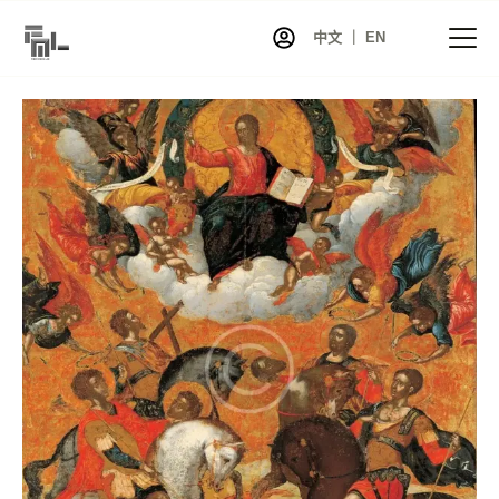
中文 ｜ EN
首页
资讯
项目
展览
艺术家库
共同艺术
艺术商店
关于我们
联系我们