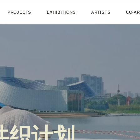
HOME
PROJECTS
EXHIBITIONS
ARTISTS
CO-AR
NEWS
PROJECTS
EXHIBITIONS
ARTISTS
CO-ART
SHOP
ABOUT
共织计划