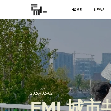
HOME
NEWS
2026-02-02
FML城市