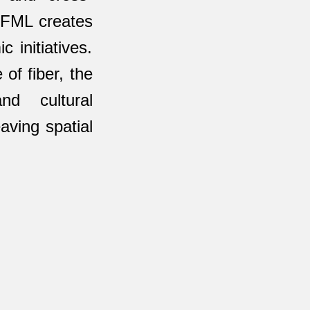
, FML creates
 initiatives.
of fiber, the
nd cultural
aving spatial