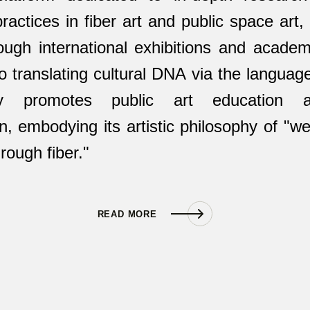
 practices in fiber art and public space art
ough international exhibitions and academic
 translating cultural DNA via the language 
ly promotes public art education a
n, embodying its artistic philosophy of "we
rough fiber."
READ MORE