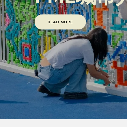
READ MORE