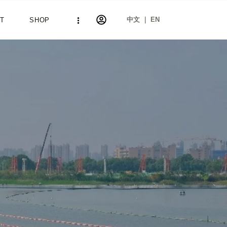
中文 ｜ EN
T
SHOP