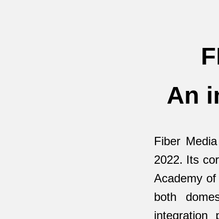
F
An i
Fiber Media
2022. Its co
Academy of A
both domes
integration