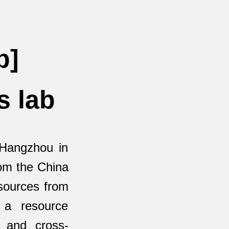
b]
s lab
 Hangzhou in
rom the China
esources from
 a resource
h and cross-