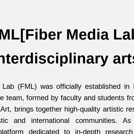
ML[Fiber Media La
nterdisciplinary art
 Lab (FML) was officially established in
re team, formed by faculty and students f
rt, brings together high-quality artistic r
tic and international communities. As
 platform dedicated to in-depth researc