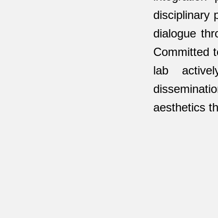
disciplinary
dialogue thr
Committed to
lab active
disseminatio
aesthetics th