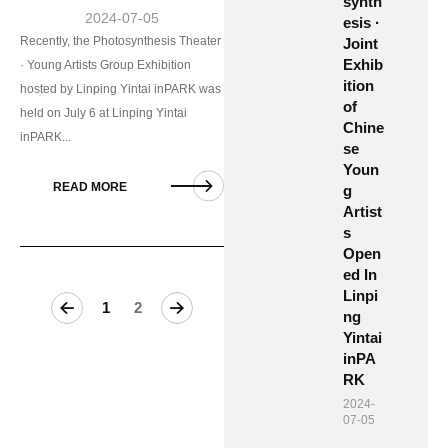
synth
2024-07-05
esis ·
Recently, the Photosynthesis Theater
Joint
Exhib
· Young Artists Group Exhibition
ition
hosted by Linping Yintai inPARK was
of
held on July 6 at Linping Yintai
Chine
inPARK...
se
Youn
READ MORE
g
Artist
s
Open
ed In
Linpi
>
1
2
ng
Yintai
inPA
RK
2024-
07-05