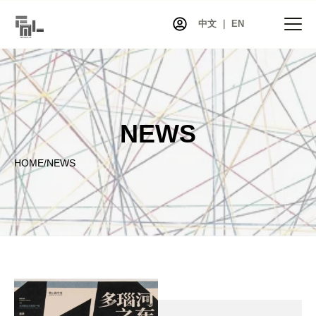
中文 ｜ EN
HOME
NEWS
NEWS
PROJECTS
HOME
/
NEWS
EXHIBITIONS
ARTISTS
CO-ART
SHOP
ABOUT
CONTACT