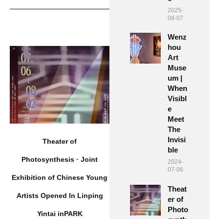
2025-
08-07
Wenz
hou
Art
Muse
um |
When
Visibl
e
Meet
The
Invisi
Theater of
ble
Photosynthesis · Joint
2024-
07-06
Exhibition of Chinese Young
Theat
Artists Opened In Linping
er of
Photo
Yintai inPARK