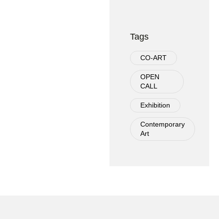
Tags
CO-ART
OPEN
CALL
Exhibition
Contemporary
Art