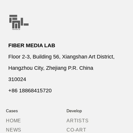
FIBER MEDIA LAB
Floor 2-3, Building 56, Xiangshan Art District,
Hangzhou City, Zhejiang P.R. China
310024
+86 18868415720
Cases
Develop
HOME
ARTISTS
NEWS
CO-ART