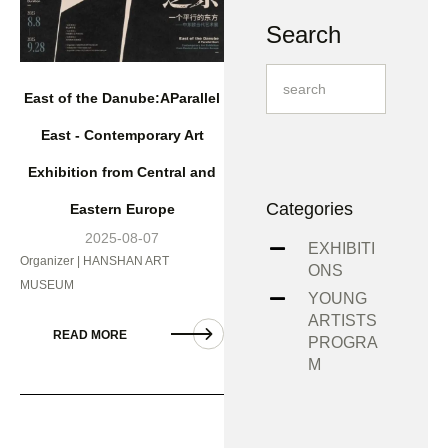
Search
East of the Danube:AParallel
East - Contemporary Art
Exhibition from Central and
Categories
Eastern Europe
2025-08-07
EXHIBITI
Organizer | HANSHAN ART
ONS
MUSEUM
YOUNG
ARTISTS
READ MORE
PROGRA
M