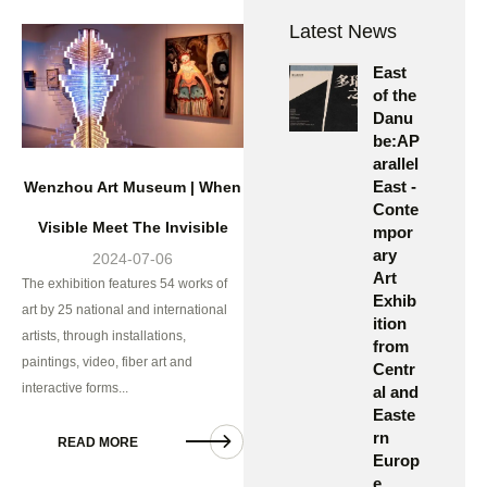
Latest News
East
of the
Danu
be:AP
arallel
East -
Wenzhou Art Museum | When
Conte
Visible Meet The Invisible
mpor
ary
2024-07-06
Art
The exhibition features 54 works of
Exhib
art by 25 national and international
ition
artists, through installations,
from
paintings, video, fiber art and
Centr
interactive forms...
al and
Easte
rn
READ MORE
Europ
e