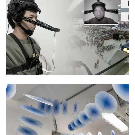
Chen Zhihao
Digital Art
Xu Sanhuang
Fiber Art