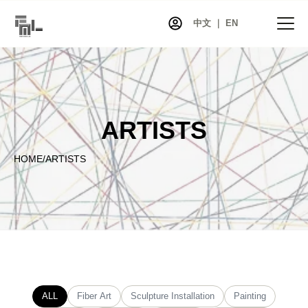
中文 ｜ EN
HOME
ARTISTS
NEWS
PROJECTS
HOME
/
ARTISTS
EXHIBITIONS
ARTISTS
CO-ART
SHOP
ABOUT
CONTACT
ALL
Fiber Art
Sculpture Installation
Painting