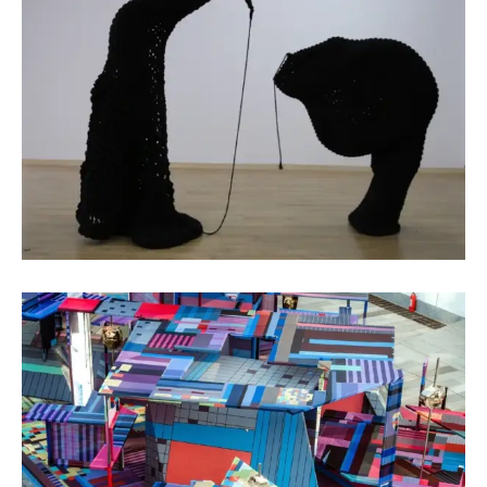
Fiber Art
Ruan Yuelai
Public Art