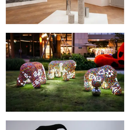
Assadour Markarov
Fiber Art
Maria Ganeva