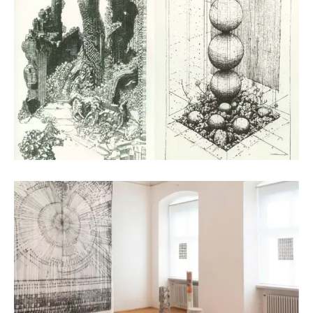
Digital Art
Arianna Moroder
Textile Design