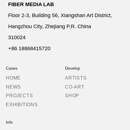
FIBER MEDIA LAB
Floor 2-3, Building 56, Xiangshan Art District,
Hangzhou City, Zhejiang P.R. China
310024
+86 18868415720
Cases
Develop
HOME
ARTISTS
NEWS
CO-ART
PROJECTS
SHOP
EXHIBITIONS
Info