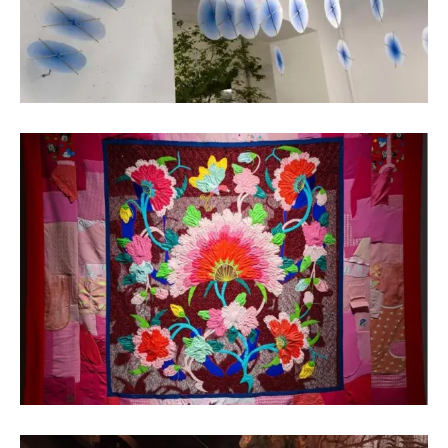
Luo Shilin
Fiber Art