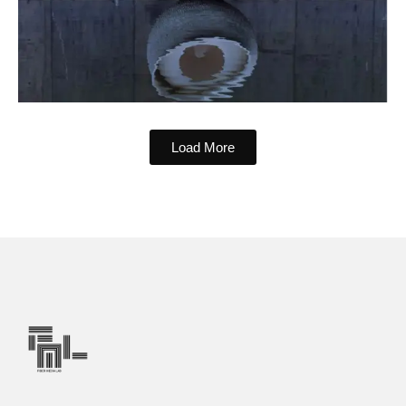
Load More