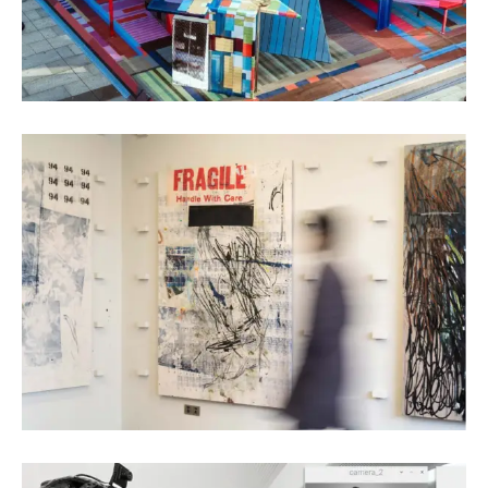
Chen Wencun
Oil Painting