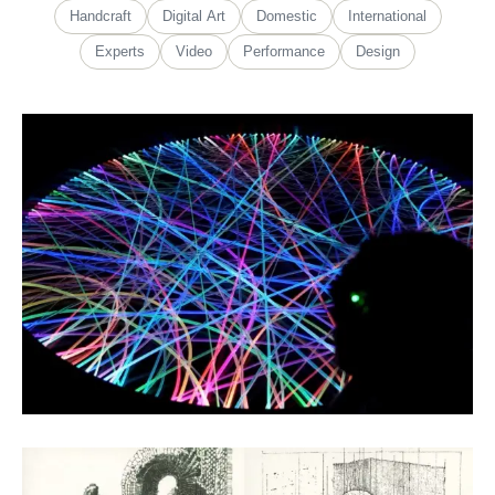
Handcraft
Digital Art
Domestic
International
Experts
Video
Performance
Design
Guo Yaoxian
Fiber Art
Léo Sallanon