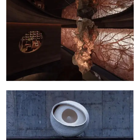
Li Ying
Fiber Art
Wang Jie
Pottery