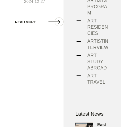
ARTISTS
2024-12-27
PROGRA
M
ART
READ MORE
RESIDEN
CIES
ARTISTIN
TERVIEW
ART
STUDY
ABROAD
ART
TRAVEL
Latest News
East