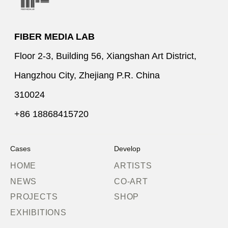
FIBER MEDIA LAB
Floor 2-3, Building 56, Xiangshan Art District,
Hangzhou City, Zhejiang P.R. China
310024
+86 18868415720
Cases
Develop
HOME
ARTISTS
NEWS
CO-ART
PROJECTS
SHOP
EXHIBITIONS