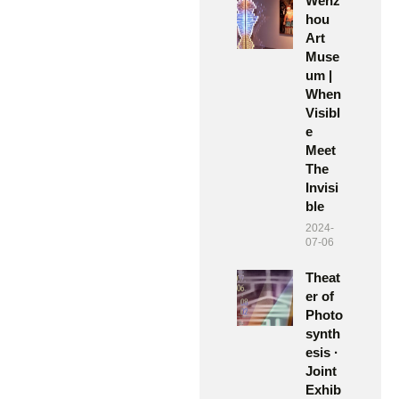
Wenz
hou
Art
Muse
um |
When
Visibl
e
Meet
The
Invisi
ble
2024-
07-06
Theat
er of
Photo
synth
esis ·
Joint
Exhib