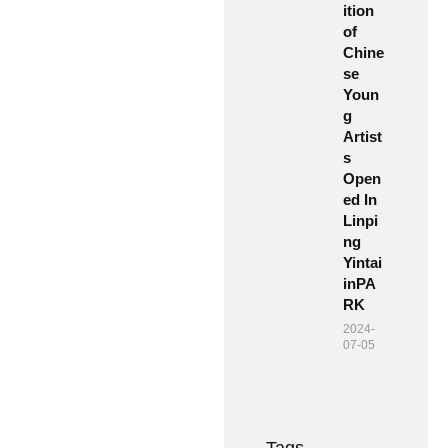
ition
of
Chine
se
Youn
g
Artist
s
Open
ed In
Linpi
ng
Yintai
inPA
RK
2024-
07-05
Tags