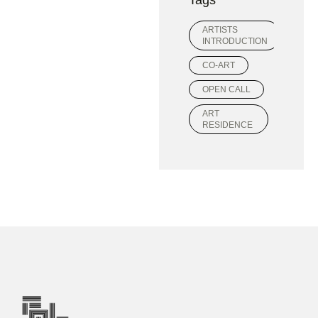
ARTISTS
INTRODUCTION
CO-ART
OPEN CALL
ART
RESIDENCE