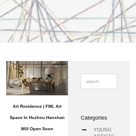
Art Residence | FML Art
Categories
Space In Huzhou Hanshan
Will Open Soon
YOUNG