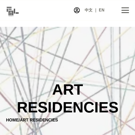
中文 ｜ EN
HOME
NEWS
PROJECTS
EXHIBITIONS
ART
ARTISTS
CO-ART
RESIDENCIES
SHOP
ABOUT
HOME
/
ART RESIDENCIES
CONTACT