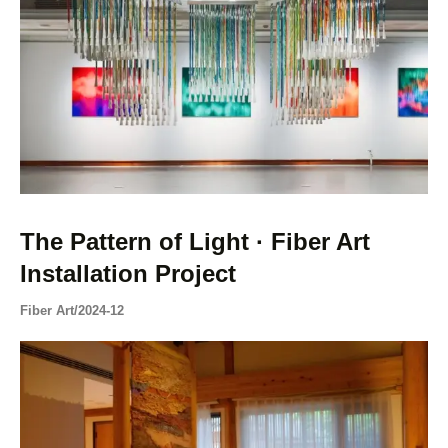
The Pattern of Light · Fiber Art
Installation Project
Fiber Art
/
2024-12