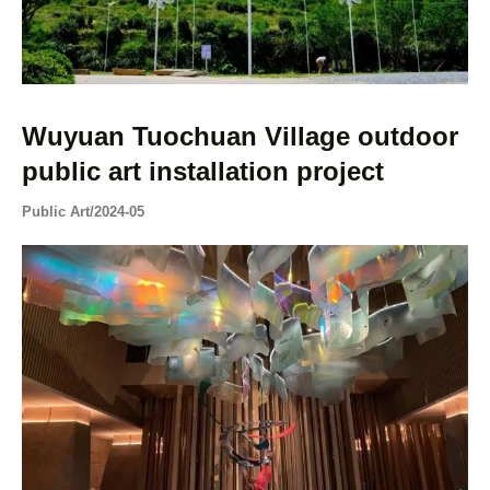
Wuyuan Tuochuan Village outdoor
public art installation project
Public Art
/
2024-05