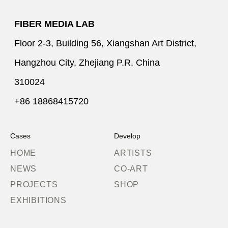
FIBER MEDIA LAB
Floor 2-3, Building 56, Xiangshan Art District,
Hangzhou City, Zhejiang P.R. China
310024
+86 18868415720
Cases
Develop
HOME
ARTISTS
NEWS
CO-ART
PROJECTS
SHOP
EXHIBITIONS