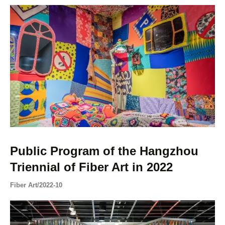
Public Program of the Hangzhou
Triennial of Fiber Art in 2022
Fiber Art
/
2022-10