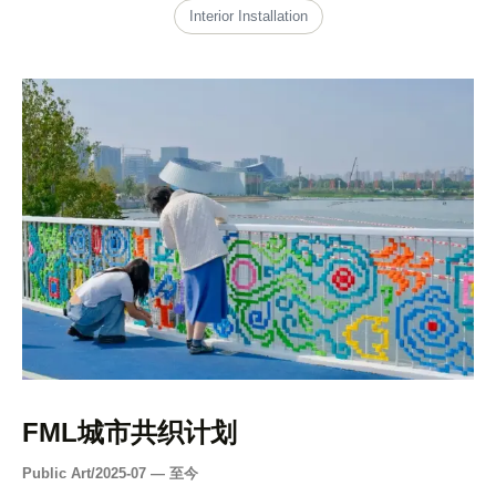
Interior Installation
FML城市共织计划
Public Art
/
2025-07 — 至今