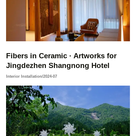
Fibers in Ceramic · Artworks for
Jingdezhen Shangnong Hotel
Interior Installation
/
2024-07