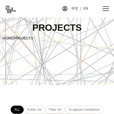
中文 ｜ EN
PROJECTS
HOME
/
PROJECTS
HOME
NEWS
PROJECTS
EXHIBITIONS
ARTISTS
CO-ART
SHOP
ABOUT
CONTACT
ALL
Public Art
Fiber Art
Sculpture Installation