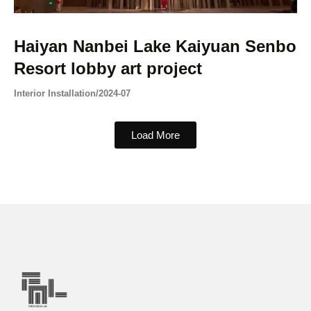
Haiyan Nanbei Lake Kaiyuan Senbo
Resort lobby art project
Interior Installation
/
2024-07
Load More