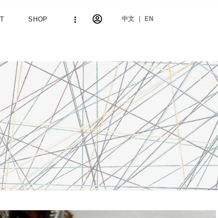
中文 ｜ EN
T
SHOP