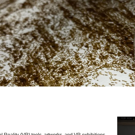
CONTACT
l Reality (VR) tools, artworks, and VR exhibitions.