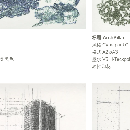
berpunkColorV2 / 格式 A2toA3 / 墨水“Vert
 风格：CyberpunkColorV2 / 格式 A2toA3 / 墨
风格：
ckpoint05 黑色 / 单张打印单张打印
标题:ArchPillar
 墨水“Vert Empire”+ V5HI-Teckpoint05 黑
风格:CyberpunkCo
/ 单张打印
格式:A2toA3
t05 黑色
墨水:V5Hl-Teckpo
独特印花