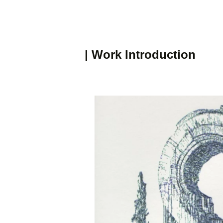
| Work Introduction