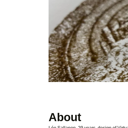
About
Léo Sallanon, 29 years, design of Virtua