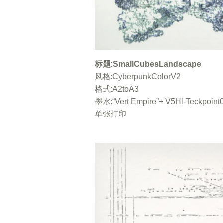
标题：SmallCubesLandscape / 风格：Cy
Empire”+ V5HI-Teckpoint05 黑色 /
标题:SmallCubesLandscape
水“Vert Empire”+ V5HI-Te
CyberpunkColorV2 / 格式 A2toA3 /
风格:CyberpunkColorV2
色 
格式:A2toA3
墨水:“Vert Empire”+ V5Hl-Teckpoin
单张打印