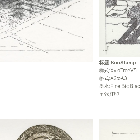
标题:SunStump
样式:XyloTreeV5
格式:A2toA3
墨水:Fine Bic Blac
单张打印