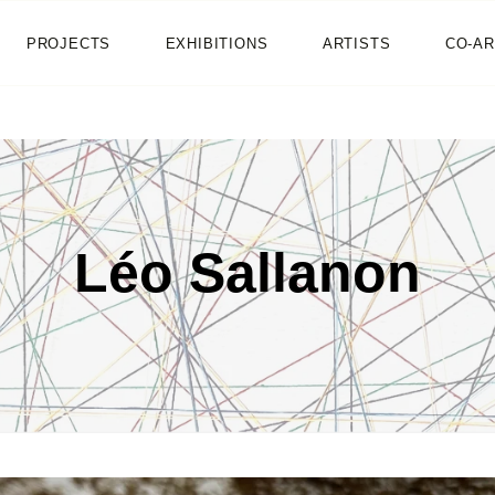
HOME
PROJECTS
EXHIBITIONS
ARTISTS
CO-AR
NEWS
PROJECTS
EXHIBITIONS
Léo Sallanon
ARTISTS
CO-ART
SHOP
ABOUT