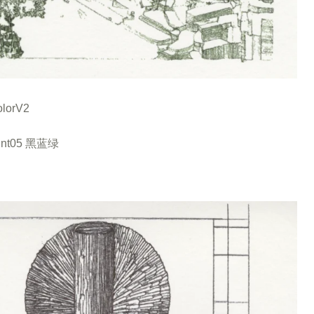
lorV2
int05 黑蓝绿