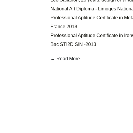
National Art Diploma - Limoges Nationa
Professional Aptitude Certificate in Me
France 2018
Professional Aptitude Certificate in Iro
Bac STI2D SIN -2013
→ Read More