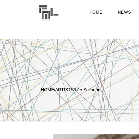
HOME
NEWS
HOME
/
ARTISTS
/
Léo Sallanon