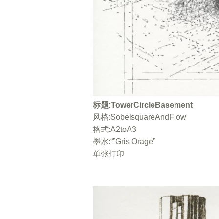
标题:TowerCircleBasement
风格:SobelsquareAndFlow
格式:A2toA3
墨水:“”Gris Orage”
单张打印