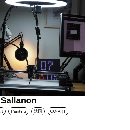
 Sallanon
rt
Painting
法国
CO-ART