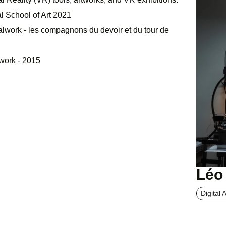
l School of Art 2021
talwork - les compagnons du devoir et du tour de
nwork - 2015
Léo
Digital A